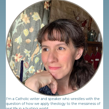
I’m a Catholic writer and speaker who wrestles with the
question of how we apply theology to the messiness of
real life in a hurting world.