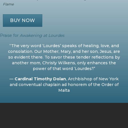
Flame
BUY NOW
Praise for
Awakening at Lourdes
“The very word ‘Lourdes’ speaks of healing, love, and
consolation. Our Mother, Mary, and her son, Jesus, are
so evident there. To savor these tender reflections by
another mom, Christy Wilkens, only enhances the
power of that word ‘Lourdes’!”
—
Cardinal Timothy Dolan
, Archbishop of New York
and conventual chaplain ad honorem of the Order of
Malta