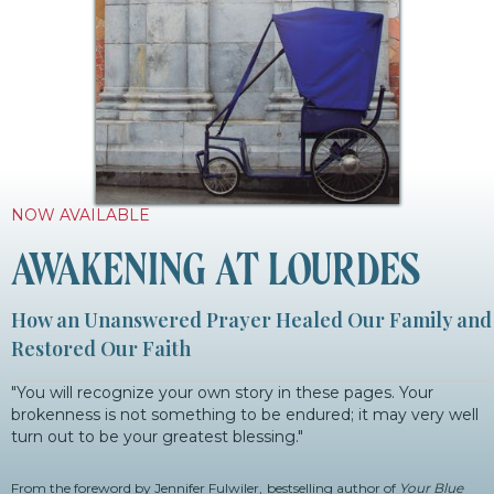
NOW AVAILABLE
AWAKENING AT LOURDES
How an Unanswered Prayer Healed Our Family and
Restored Our Faith
"You will recognize your own story in these pages. Your
brokenness is not something to be endured; it may very well
turn out to be your greatest blessing."
From the foreword by Jennifer Fulwiler,
bestselling author of
Your Blue