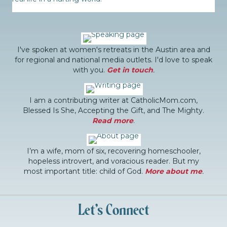
I've spoken at women's retreats in the Austin area and
for regional and national media outlets. I'd love to speak
with you.
Get in touch
.
I
am a contributing writer at CatholicMom.com,
Blessed Is She, Accepting the Gift, and The Mighty.
Read more
.
I’m a wife, mom of six, recovering homeschooler,
hopeless introvert, and voracious reader. But my
most important title: child of God.
More about me
.
Let's Connect