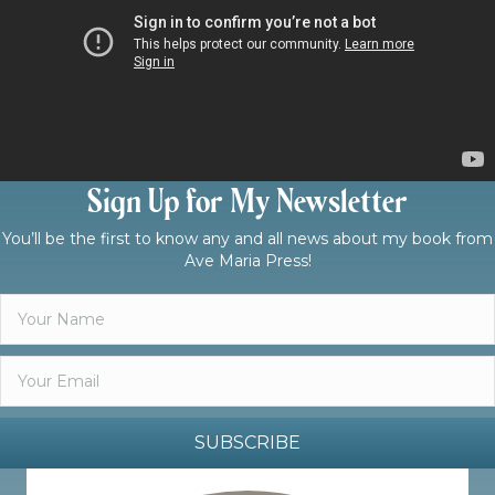
Sign Up for My Newsletter
You’ll be the first to know any and all news about my book from
Ave Maria Press!
SUBSCRIBE